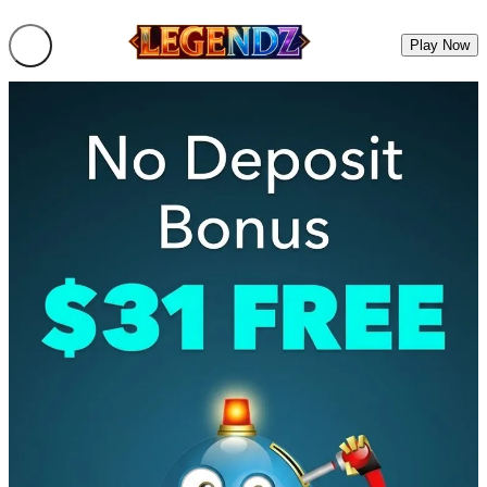
Play Now