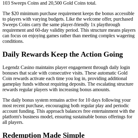
103 Sweeps Coins and 20,500 Gold Coins total.
The $20 minimum purchase requirement keeps the bonus accessible
to players with varying budgets. Like the welcome offer, purchased
Sweeps Coins carry the same player-friendly 1x playthrough
requirement and 60-day validity period. This structure means players
can focus on enjoying games rather than meeting complex wagering
conditions.
Daily Rewards Keep the Action Going
Legendz Casino maintains player engagement through daily login
bonuses that scale with consecutive visits. These automatic Gold
Coin rewards activate each time you log in, providing additional
gameplay funds without requiring deposits. The escalating structure
rewards regular players with increasing bonus amounts.
The daily bonus system remains active for 10 days following your
most recent purchase, encouraging both regular play and periodic
account funding. This approach balances free entertainment with the
platform's business model, ensuring sustainable bonus offerings for
all players.
Redemption Made Simple