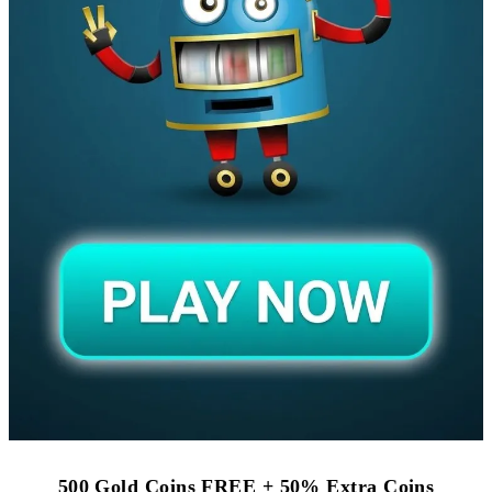
500 Gold Coins FREE + 50% Extra Coins