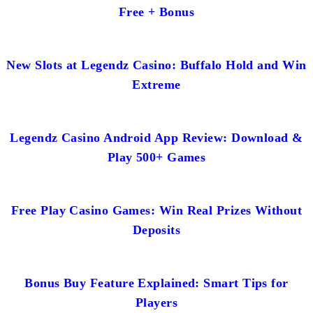
Free + Bonus
New Slots at Legendz Casino: Buffalo Hold and Win
Extreme
Legendz Casino Android App Review: Download &
Play 500+ Games
Free Play Casino Games: Win Real Prizes Without
Deposits
Bonus Buy Feature Explained: Smart Tips for
Players