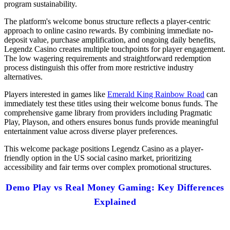
program sustainability.
The platform's welcome bonus structure reflects a player-centric
approach to online casino rewards. By combining immediate no-
deposit value, purchase amplification, and ongoing daily benefits,
Legendz Casino creates multiple touchpoints for player engagement.
The low wagering requirements and straightforward redemption
process distinguish this offer from more restrictive industry
alternatives.
Players interested in games like
Emerald King Rainbow Road
can
immediately test these titles using their welcome bonus funds. The
comprehensive game library from providers including Pragmatic
Play, Playson, and others ensures bonus funds provide meaningful
entertainment value across diverse player preferences.
This welcome package positions Legendz Casino as a player-
friendly option in the US social casino market, prioritizing
accessibility and fair terms over complex promotional structures.
Demo Play vs Real Money Gaming: Key Differences
Explained