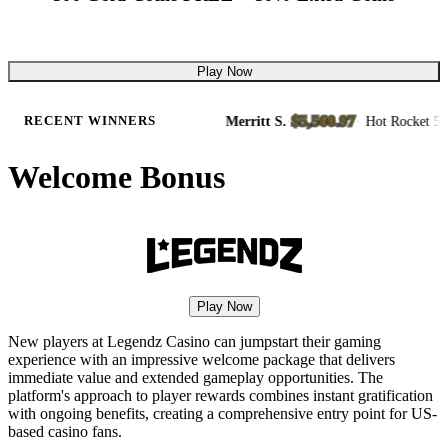
Play Now
$5,560.97
 Blessing Slots
Merritt S.
·
·
Hot Rocket 5x 3x 2
RECENT WINNERS
7/31/2026
Welcome Bonus
Play Now
New players at Legendz Casino can jumpstart their gaming
experience with an impressive welcome package that delivers
immediate value and extended gameplay opportunities. The
platform's approach to player rewards combines instant gratification
with ongoing benefits, creating a comprehensive entry point for US-
based casino fans.