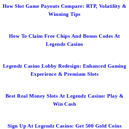
How Slot Game Payouts Compare: RTP, Volatility &
Winning Tips
How To Claim Free Chips And Bonus Codes At
Legendz Casino
Legendz Casino Lobby Redesign: Enhanced Gaming
Experience & Premium Slots
Best Real Money Slots At Legendz Casino: Play &
Win Cash
Sign Up At Legendz Casino: Get 500 Gold Coins