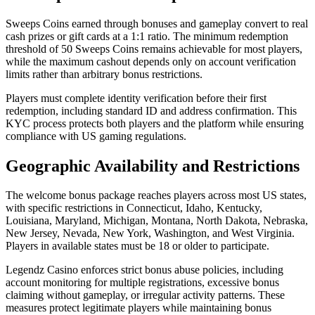
Sweeps Coins earned through bonuses and gameplay convert to real
cash prizes or gift cards at a 1:1 ratio. The minimum redemption
threshold of 50 Sweeps Coins remains achievable for most players,
while the maximum cashout depends only on account verification
limits rather than arbitrary bonus restrictions.
Players must complete identity verification before their first
redemption, including standard ID and address confirmation. This
KYC process protects both players and the platform while ensuring
compliance with US gaming regulations.
Geographic Availability and Restrictions
The welcome bonus package reaches players across most US states,
with specific restrictions in Connecticut, Idaho, Kentucky,
Louisiana, Maryland, Michigan, Montana, North Dakota, Nebraska,
New Jersey, Nevada, New York, Washington, and West Virginia.
Players in available states must be 18 or older to participate.
Legendz Casino enforces strict bonus abuse policies, including
account monitoring for multiple registrations, excessive bonus
claiming without gameplay, or irregular activity patterns. These
measures protect legitimate players while maintaining bonus