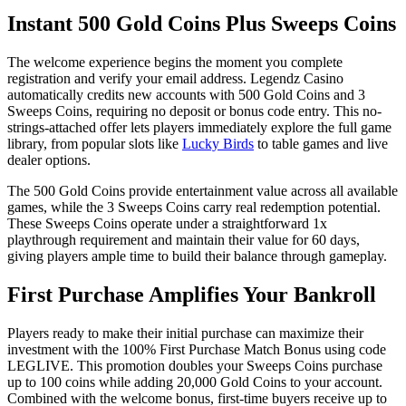
Instant 500 Gold Coins Plus Sweeps Coins
The welcome experience begins the moment you complete
registration and verify your email address. Legendz Casino
automatically credits new accounts with 500 Gold Coins and 3
Sweeps Coins, requiring no deposit or bonus code entry. This no-
strings-attached offer lets players immediately explore the full game
library, from popular slots like
Lucky Birds
to table games and live
dealer options.
The 500 Gold Coins provide entertainment value across all available
games, while the 3 Sweeps Coins carry real redemption potential.
These Sweeps Coins operate under a straightforward 1x
playthrough requirement and maintain their value for 60 days,
giving players ample time to build their balance through gameplay.
First Purchase Amplifies Your Bankroll
Players ready to make their initial purchase can maximize their
investment with the 100% First Purchase Match Bonus using code
LEGLIVE. This promotion doubles your Sweeps Coins purchase
up to 100 coins while adding 20,000 Gold Coins to your account.
Combined with the welcome bonus, first-time buyers receive up to