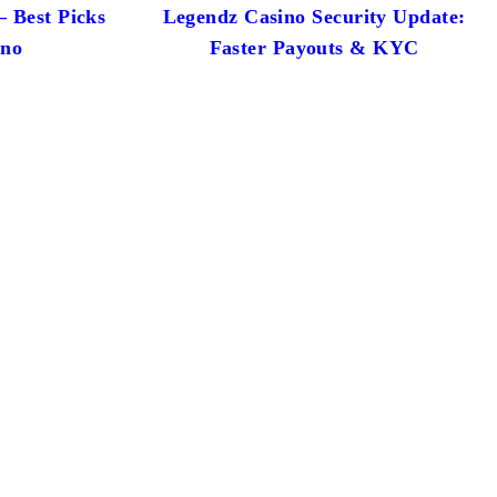
— Best Picks
Legendz Casino Security Update:
ino
Faster Payouts & KYC