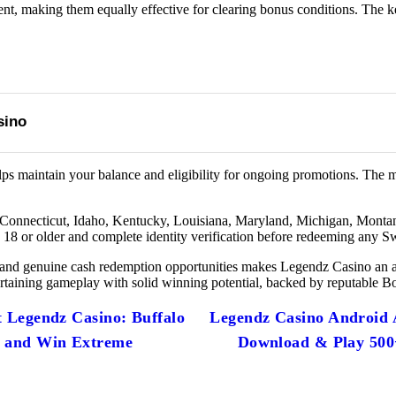
nt, making them equally effective for clearing bonus conditions. The k
sino
Follow these steps to begin enjoying real money slot
lps maintain your balance and eligibility for ongoing promotions. The
tes.
in Connecticut, Idaho, Kentucky, Louisiana, Maryland, Michigan, Mon
 18 or older and complete identity verification before redeeming any S
ome package of 500 Gold Coins plus 3 Sweeps Coins.
nd genuine cash redemption opportunities makes Legendz Casino an attr
ining gameplay with solid winning potential, backed by reputable Boom
s including Visa and MasterCard.
t Legendz Casino: Buffalo
Legendz Casino Android 
 and Win Extreme
Download & Play 50
t support@legendz.com.