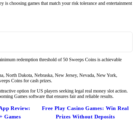
ey is choosing games that match your risk tolerance and entertainment
s at Legendz Casino using the Sweeps Coins system.
 minimum redemption threshold of 50 Sweeps Coins is achievable
tana, North Dakota, Nebraska, New Jersey, Nevada, New York,
weeps Coins for cash prizes.
active option for US players seeking legal real money slot action.
ing Games software that ensures fair and reliable results.
App Review:
Free Play Casino Games: Win Real
0+ Games
Prizes Without Deposits