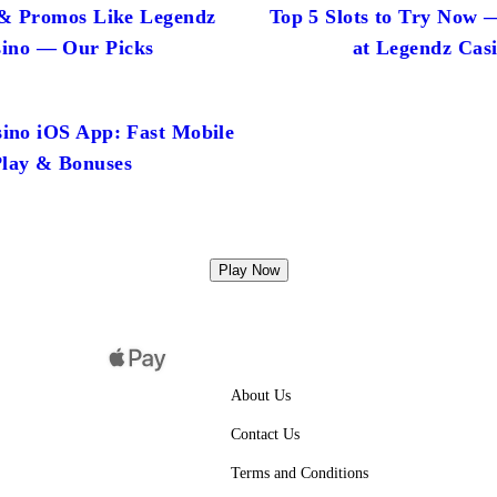
 & Promos Like Legendz
Top 5 Slots to Try Now 
ino — Our Picks
at Legendz Cas
ino iOS App: Fast Mobile
Play & Bonuses
Play Now
About Us
Contact Us
Terms and Conditions