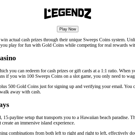
Play Now
in actual cash prizes through their unique Sweeps Coins system. Unlike 
ts you play for fun with Gold Coins while competing for real rewards w
asino
ich you can redeem for cash prizes or gift cards at a 1:1 ratio. When
ans if you win 100 Sweeps Coins on a slot game, you only need to wage
lus 500 Gold Coins just for signing up and verifying your email. You 
y walk away with cash.
ays
el, 15-payline setup that transports you to a Hawaiian beach paradise. T
t create an immersive island experience.
ng combinations from both left to right and right to left, effectively 