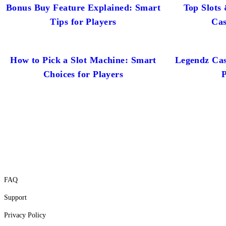
Bonus Buy Feature Explained: Smart
Top Slots
Tips for Players
Cas
How to Pick a Slot Machine: Smart
Legendz Cas
Choices for Players
FAQ
Support
Privacy Policy