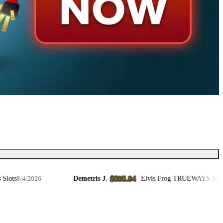
$595.84
Demetris J.
·
·
Elvis Frog TRUEWAYS Slots
/4/2026
8/4/2