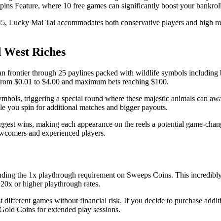
 Spins Feature, where 10 free games can significantly boost your bankroll
5, Lucky Mai Tai accommodates both conservative players and high rol
d West Riches
 frontier through 25 paylines packed with wildlife symbols including 
s from $0.01 to $4.00 and maximum bets reaching $100.
mbols, triggering a special round where these majestic animals can aw
le you spin for additional matches and bigger payouts.
iggest wins, making each appearance on the reels a potential game-cha
newcomers and experienced players.
anding the 1x playthrough requirement on Sweeps Coins. This incredibl
 20x or higher playthrough rates.
est different games without financial risk. If you decide to purchase a
old Coins for extended play sessions.