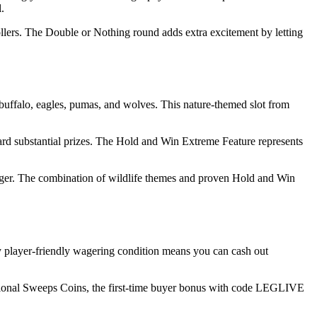
.
lers. The Double or Nothing round adds extra excitement by letting
buffalo, eagles, pumas, and wolves. This nature-themed slot from
ard substantial prizes. The Hold and Win Extreme Feature represents
nger. The combination of wildlife themes and proven Hold and Win
y player-friendly wagering condition means you can cash out
dditional Sweeps Coins, the first-time buyer bonus with code LEGLIVE