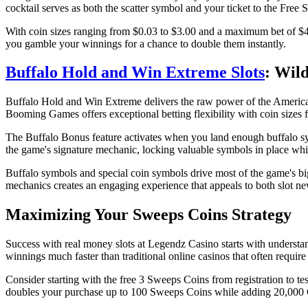
cocktail serves as both the scatter symbol and your ticket to the Free
With coin sizes ranging from $0.03 to $3.00 and a maximum bet of $4
you gamble your winnings for a chance to double them instantly.
Buffalo Hold and Win Extreme Slots
: Wil
Buffalo Hold and Win Extreme delivers the raw power of the American
Booming Games offers exceptional betting flexibility with coin size
The Buffalo Bonus feature activates when you land enough buffalo sy
the game's signature mechanic, locking valuable symbols in place whi
Buffalo symbols and special coin symbols drive most of the game's b
mechanics creates an engaging experience that appeals to both slot 
Maximizing Your Sweeps Coins Strategy
Success with real money slots at Legendz Casino starts with underst
winnings much faster than traditional online casinos that often require
Consider starting with the free 3 Sweeps Coins from registration to t
doubles your purchase up to 100 Sweeps Coins while adding 20,000 G