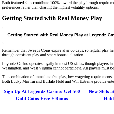
Both featured slots contribute 100% toward the playthrough requireme
preferences rather than chasing the highest volatility options.
Getting Started with Real Money Play
Getting Started with Real Money Play at Legendz Ca
Step 1: Create Your Account
Remember that Sweeps Coins expire after 60 days, so regular play he
Sign up for a Legendz Casino account, which takes just minu
through consistent play and smart bonus utilization.
Legendz Casino operates legally in most US states, though players 
Step 2: Verify Your Email
Washington, and West Virginia cannot participate. All players must be
Verify your email address to immediately unlock your welc
The combination of immediate free play, low wagering requirements, a
Step 3: Purchase Additional Coins (Optional)
Both Lucky Mai Tai and Buffalo Hold and Win Extreme provide enterta
If desired, purchase additional coins using major credit card
Sign Up At Legendz Casino: Get 500
New Slots a
Step 4: Seek Support if Needed
Gold Coins Free + Bonus
Hold
Customer support is available through live chat and email a