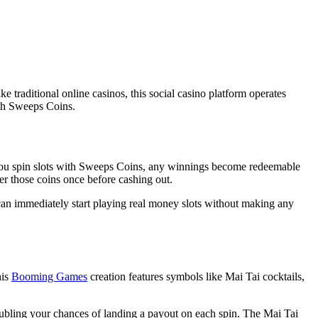
traditional online casinos, this social casino platform operates
ith Sweeps Coins.
 you spin slots with Sweeps Coins, any winnings become redeemable
r those coins once before cashing out.
can immediately start playing real money slots without making any
his
Booming Games
creation features symbols like Mai Tai cocktails,
doubling your chances of landing a payout on each spin. The Mai Tai