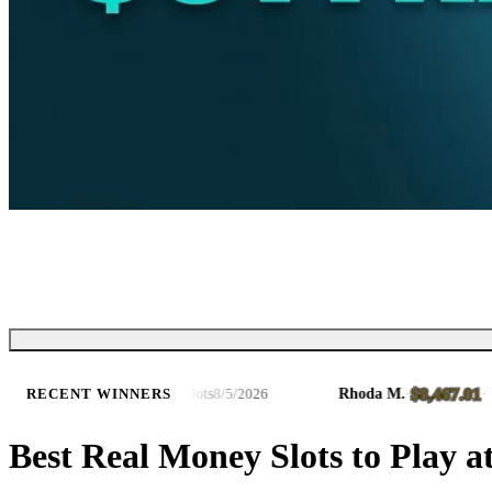
$8,467.01
·
Elvis Frog in Vegas Slots
Rhoda M.
·
·
Cat's B
RECENT WINNERS
8/5/2026
Best Real Money Slots to Play 