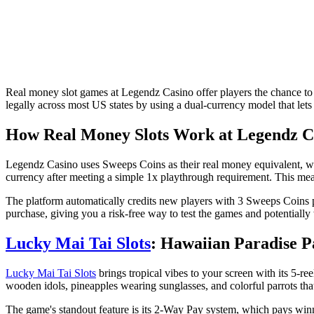
Real money slot games at Legendz Casino offer players the chance to w
legally across most US states by using a dual-currency model that le
How Real Money Slots Work at Legendz C
Legendz Casino uses Sweeps Coins as their real money equivalent, wh
currency after meeting a simple 1x playthrough requirement. This me
The platform automatically credits new players with 3 Sweeps Coins p
purchase, giving you a risk-free way to test the games and potentiall
Lucky Mai Tai Slots
: Hawaiian Paradise P
Lucky Mai Tai Slots
brings tropical vibes to your screen with its 5-re
wooden idols, pineapples wearing sunglasses, and colorful parrots tha
The game's standout feature is its 2-Way Pay system, which pays winni