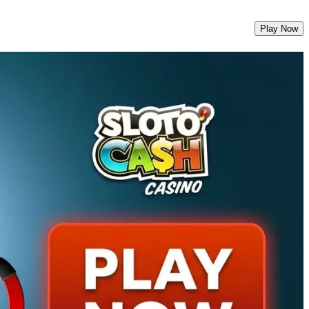
Play Now