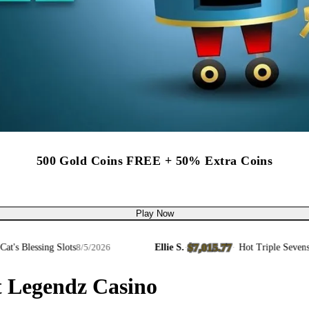
500 Gold Coins FREE + 50% Extra Coins
Play Now
$7,015.77
lessing Slots
Ellie S.
·
·
Hot Triple Sevens Slots
8/5/2026
8
at Legendz Casino