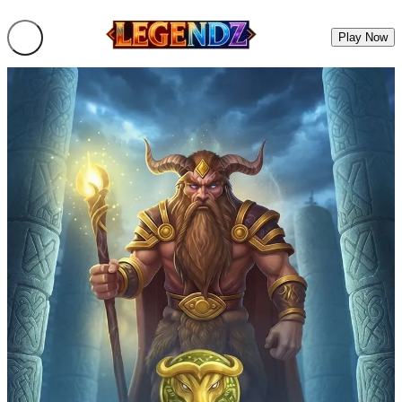
Play Now