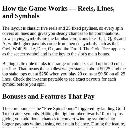
How the Game Works — Reels, Lines,
and Symbols
The layout is classic: five reels and 25 fixed paylines, so every spin
covers all lines and gives you steady chances to hit combinations.
Low-paying symbols are the familiar card icons like 10, J, Q, K, and
A, while higher payouts come from themed symbols such as the
Owl, Wolf, Snake, Deer, Ox, and the Druid. The Gold Tree appears
as the scatter symbol and is the key to the slot’s main bonus.
Betting is flexible thanks to a range of coin sizes and up to 20 coins
per line. That means the smallest wager starts at about $0.25, and the
top stake tops out at $250 when you play 20 coins at $0.50 on all 25
lines. Check the in-game paytable to see exact payouts for each
symbol before you spin.
Bonuses and Features That Pay
The core bonus is the "Free Spins bonus" triggered by landing Gold
Tree scatter symbols. Hitting the right number awards 10 free spins,
giving you additional chances to convert winning symbols into
bigger payouts without using your main balance. During the feature,