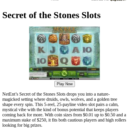
Secret of the Stones Slots
Play Now
NetEnt’s Secret of the Stones Slots drops you into a nature-
magicked setting where druids, owls, wolves, and a golden tree
shape every spin. This 5-reel, 25-payline video slot pairs a calm,
mystical vibe with the kind of bonus potential that keeps players
coming back for more. With coin sizes from $0.01 up to $0.50 and a
maximum stake of $250, it fits both cautious players and high rollers
looking for big prizes.