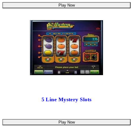
Play Now
5 Line Mystery Slots
Play Now