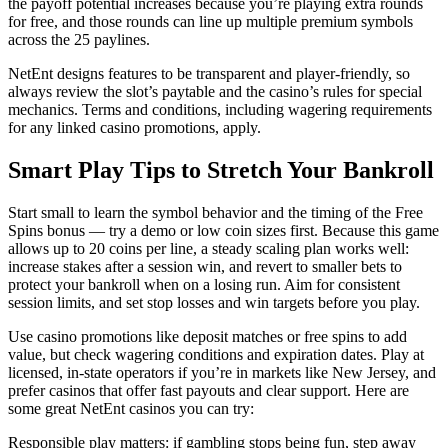
the payoff potential increases because you’re playing extra rounds
for free, and those rounds can line up multiple premium symbols
across the 25 paylines.
NetEnt designs features to be transparent and player-friendly, so
always review the slot’s paytable and the casino’s rules for special
mechanics. Terms and conditions, including wagering requirements
for any linked casino promotions, apply.
Smart Play Tips to Stretch Your Bankroll
Start small to learn the symbol behavior and the timing of the Free
Spins bonus — try a demo or low coin sizes first. Because this game
allows up to 20 coins per line, a steady scaling plan works well:
increase stakes after a session win, and revert to smaller bets to
protect your bankroll when on a losing run. Aim for consistent
session limits, and set stop losses and win targets before you play.
Use casino promotions like deposit matches or free spins to add
value, but check wagering conditions and expiration dates. Play at
licensed, in-state operators if you’re in markets like New Jersey, and
prefer casinos that offer fast payouts and clear support. Here are
some great NetEnt casinos you can try:
Responsible play matters: if gambling stops being fun, step away