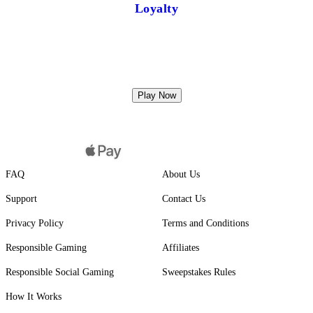
Loyalty
Play Now
FAQ
About Us
Support
Contact Us
Privacy Policy
Terms and Conditions
Responsible Gaming
Affiliates
Responsible Social Gaming
Sweepstakes Rules
How It Works