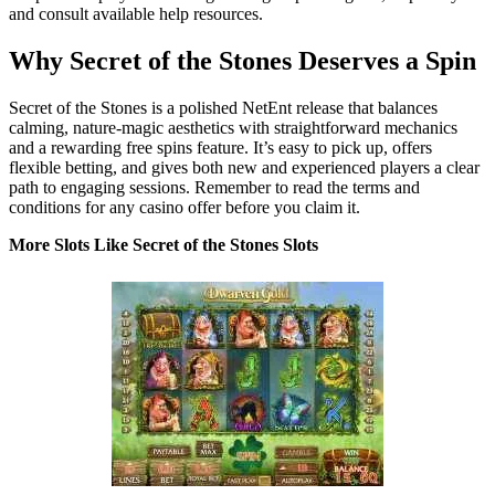
and consult available help resources.
Why Secret of the Stones Deserves a Spin
Secret of the Stones is a polished NetEnt release that balances
calming, nature-magic aesthetics with straightforward mechanics
and a rewarding free spins feature. It’s easy to pick up, offers
flexible betting, and gives both new and experienced players a clear
path to engaging sessions. Remember to read the terms and
conditions for any casino offer before you claim it.
More Slots Like Secret of the Stones Slots