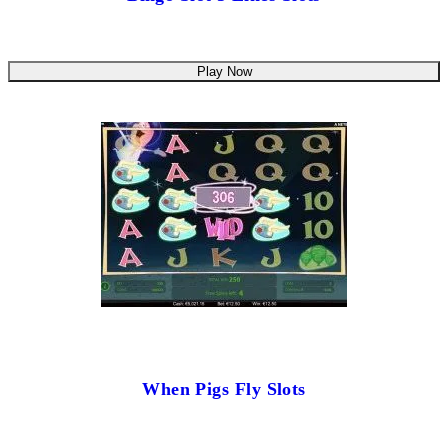
Play Now
When Pigs Fly Slots