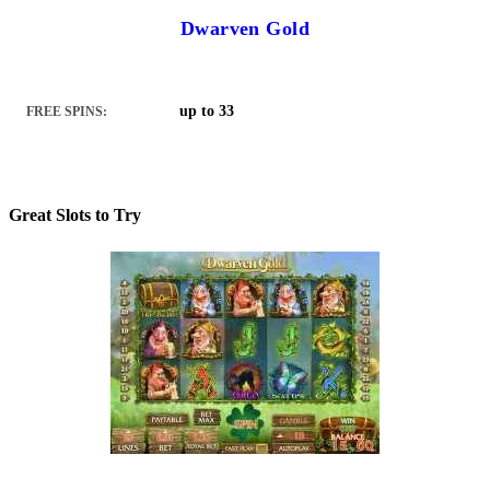
Dwarven Gold
up to 33
FREE SPINS:
Great Slots to Try