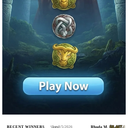
$8,467.01
Elvis Frog TRUEWAYS Slots
Rhoda M.
·
·
Secre
RECENT WINNERS
8/5/2026