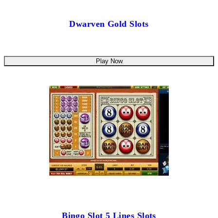
Dwarven Gold Slots
Play Now
Bingo Slot 5 Lines Slots