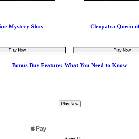
ine Mystery Slots
Cleopatra Queen of
Play Now
Play Now
Bonus Buy Feature: What You Need to Know
Play Now
About Us