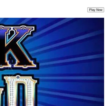
Play Now