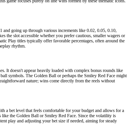
 this game focuses purely on line wins formed by these thematic icons.
.01 and going up through various increments like 0.02, 0.05, 0.10,
kes the slot accessible whether you prefer cautious, smaller wagers or
tic Play titles typically offer favorable percentages, often around the
ameplay rhythm.
lines. It doesn't appear heavily loaded with complex bonus rounds like
go ball symbols. The Golden Ball or perhaps the Smiley Red Face might
straightforward nature; wins come directly from the reels without
ith a bet level that feels comfortable for your budget and allows for a
 like the Golden Ball or Smiley Red Face. Since the volatility is
ent play and adjusting your bet size if needed, aiming for steady