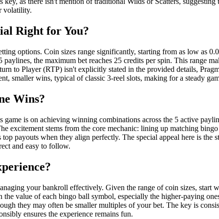
ey, as there isn't mention of traditional Wilds or Scatters, suggesting
volatility.
ial Right for You?
etting options. Coin sizes range significantly, starting from as low as 0
he 5 paylines, the maximum bet reaches 25 credits per spin. This range ma
n to Player (RTP) isn't explicitly stated in the provided details, Pragma
, smaller wins, typical of classic 3-reel slots, making for a steady g
ine Wins?
f this game is on achieving winning combinations across the 5 active pay
. The excitement stems from the core mechanic: lining up matching bin
s top payouts when they align perfectly. The special appeal here is the 
ect and easy to follow.
xperience?
anaging your bankroll effectively. Given the range of coin sizes, start w
rn the value of each bingo ball symbol, especially the higher-paying ones
ough they may often be smaller multiples of your bet. The key is consist
onsibly ensures the experience remains fun.