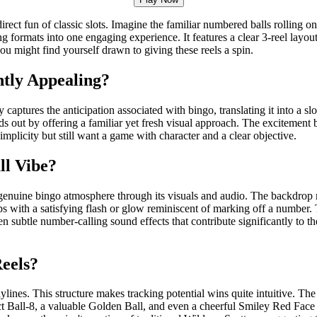
rect fun of classic slots. Imagine the familiar numbered balls rolling o
g formats into one engaging experience. It features a clear 3-reel layo
ou might find yourself drawn to giving these reels a spin.
tly Appealing?
y captures the anticipation associated with bingo, translating it into a 
nds out by offering a familiar yet fresh visual approach. The excitement
simplicity but still want a game with character and a clear objective.
ll Vibe?
enuine bingo atmosphere through its visuals and audio. The backdrop mig
ps with a satisfying flash or glow reminiscent of marking off a number. 
ven subtle number-calling sound effects that contribute significantly to 
eels?
ylines. This structure makes tracking potential wins quite intuitive. Th
inct Ball-8, a valuable Golden Ball, and even a cheerful Smiley Red Face