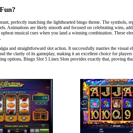
 Fun?
ibrant, perfectly matching the lighthearted bingo theme. The symbols, r
eels. Animations are likely smooth and focused on celebrating wins, add
nd upbeat musical cues when you land a winning combination. These elem
.
algia and straightforward slot action. It successfully marries the visual
 and the clarity of its gameplay, making it an excellent choice for player
ting options, Bingo Slot 5 Lines Slots provides exactly that, proving t