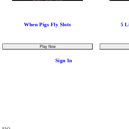
When Pigs Fly Slots
5 L
Play Now
Sign In
FAQ