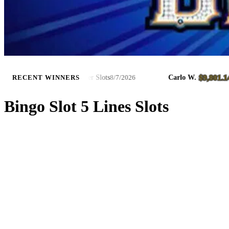
$6,626.07
$9,801.14
·
·
Pyro Joker Slots
Carlo W.
·
·
Bingo
RECENT WINNERS
8/7/2026
Bingo Slot 5 Lines Slots