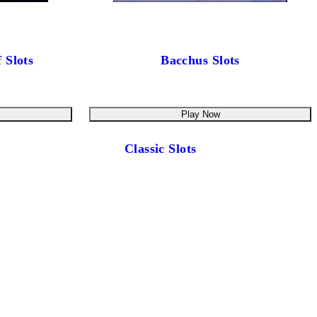
 Slots
Bacchus Slots
Play Now
Classic Slots