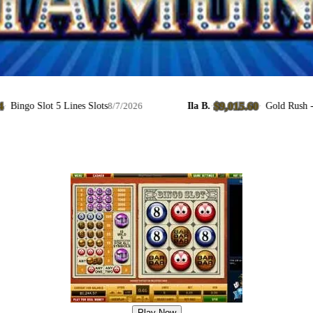
$9,015.60
 Slot 5 Lines Slots
Ila B.
·
·
Gold Rush - Johnny 
8/7/2026
Play Now