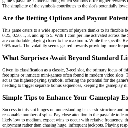
game's paytable. Understanding which symbols offer higher rewards is k
The simplicity of the symbols contributes to the slot's potentially lower 
Are the Betting Options and Payout Potent
This game caters to a wide spectrum of players thanks to its flexible b
0.25, 0.50, 1, 3, and up to 5. With 1 coin per line activated across t
are comfortable playing closer to the maximum. While the specific Retur
96% mark. The volatility seems geared towards providing more frequent
What Surprises Await Beyond Standard L
Given its classification as a classic, 3-reel slot, the primary focus o
free spins or intricate mini-games often found in modern video slots
act as the highest-paying symbols, offering the potential for the game'
needing to trigger separate bonus sequences, keeping the gameplay dir
Simple Tips to Enhance Your Gameplay E
Success in this slot hinges on understanding its classic structure and m
reasonable number of spins. Pay close attention to the paytable to lea
likely low to medium, expect wins to occur with relative frequency, th
enjoyment rather than chasing huge, infrequent jackpots. Playing resp