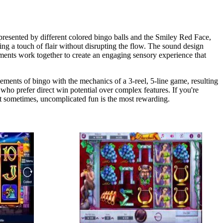
epresented by different colored bingo balls and the Smiley Red Face,
ing a touch of flair without disrupting the flow. The sound design
ents work together to create an engaging sensory experience that
 elements of bingo with the mechanics of a 3-reel, 5-line game, resulting
s who prefer direct win potential over complex features. If you're
hat sometimes, uncomplicated fun is the most rewarding.