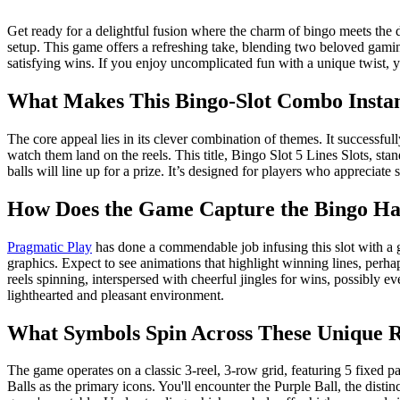
Get ready for a delightful fusion where the charm of bingo meets the di
setup. This game offers a refreshing take, blending two beloved gamin
satisfying wins. If you enjoy uncomplicated fun with a unique twist, y
What Makes This Bingo-Slot Combo Instan
The core appeal lies in its clever combination of themes. It successfull
watch them land on the reels. This title, Bingo Slot 5 Lines Slots, sta
balls will line up for a prize. It’s designed for players who appreciate 
How Does the Game Capture the Bingo Ha
Pragmatic Play
has done a commendable job infusing this slot with a g
graphics. Expect to see animations that highlight winning lines, perha
reels spinning, interspersed with cheerful jingles for wins, possibly e
lighthearted and pleasant environment.
What Symbols Spin Across These Unique R
The game operates on a classic 3-reel, 3-row grid, featuring 5 fixed pa
Balls as the primary icons. You'll encounter the Purple Ball, the dist