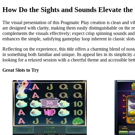
How Do the Sights and Sounds Elevate the
The visual presentation of this Pragmatic Play creation is clean and v
are designed with clarity, making them easily distinguishable on the r
complements the visuals effectively; expect crisp spinning sounds a
enhances the simple, satisfying gameplay loop inherent in classic slots
Reflecting on the experience, this title offers a charming blend of nost
in something both familiar and unique. Its appeal lies in its simplicity
looking for a relaxed session with a cheerful theme and accessible bet
Great Slots to Try