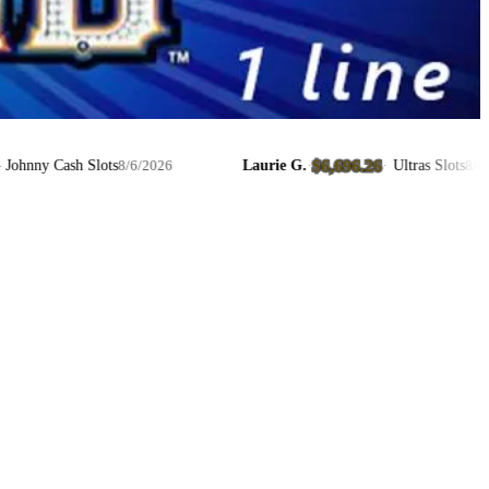
$6,696.26
Cash Slots
Laurie G.
·
·
Ultras Slots
8/6/2026
8/6/2026