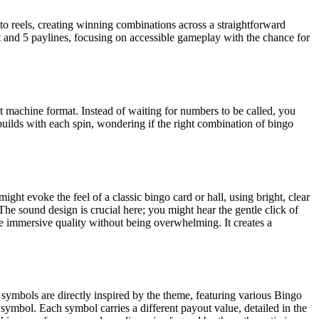
nto reels, creating winning combinations across a straightforward
ut and 5 paylines, focusing on accessible gameplay with the chance for
slot machine format. Instead of waiting for numbers to be called, you
 builds with each spin, wondering if the right combination of bingo
ht evoke the feel of a classic bingo card or hall, using bright, clear
The sound design is crucial here; you might hear the gentle click of
the immersive quality without being overwhelming. It creates a
e symbols are directly inspired by the theme, featuring various Bingo
 symbol. Each symbol carries a different payout value, detailed in the