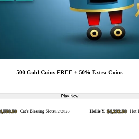
500 Gold Coins FREE + 50% Extra Coins
Play Now
8.50
$4,232.58
·
Cat's Blessing Slots
Hollis Y.
·
·
Hot Rocket
8/2/2026