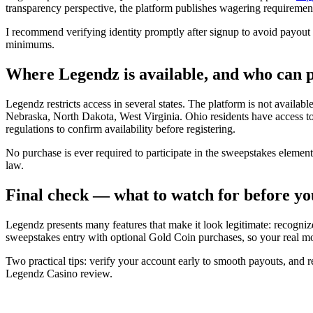
transparency perspective, the platform publishes wagering requirement
I recommend verifying identity promptly after signup to avoid payout d
minimums.
Where Legendz is available, and who can 
Legendz restricts access in several states. The platform is not avai
Nebraska, North Dakota, West Virginia. Ohio residents have access to 
regulations to confirm availability before registering.
No purchase is ever required to participate in the sweepstakes elemen
law.
Final check — what to watch for before yo
Legendz presents many features that make it look legitimate: recogniz
sweepstakes entry with optional Gold Coin purchases, so your real mo
Two practical tips: verify your account early to smooth payouts, and r
Legendz Casino review.