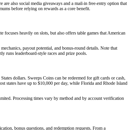
e are also social media giveaways and a mail-in free-entry option that
ums before relying on rewards as a core benefit.
 focuses heavily on slots, but also offers table games that American
mechanics, payout potential, and bonus-round details. Note that
tly runs leaderboard-style races and prize pools.
States dollars. Sweeps Coins can be redeemed for gift cards or cash,
ost states have up to $10,000 per day, while Florida and Rhode Island
imited. Processing times vary by method and by account verification
ication, bonus questions, and redemption requests. From a