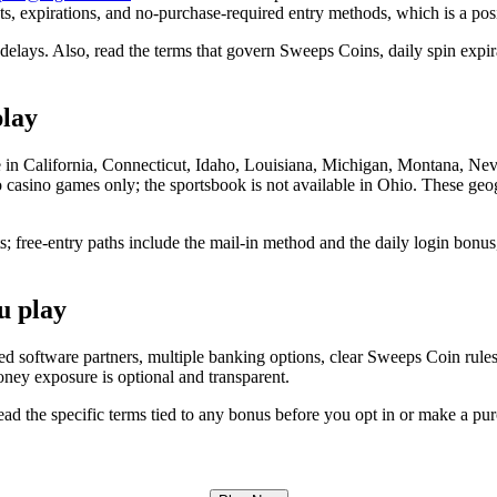
s, expirations, and no-purchase-required entry methods, which is a posi
elays. Also, read the terms that govern Sweeps Coins, daily spin expira
play
lable in California, Connecticut, Idaho, Louisiana, Michigan, Montana
casino games only; the sportsbook is not available in Ohio. These geogr
ts; free-entry paths include the mail-in method and the daily login bon
u play
ed software partners, multiple banking options, clear Sweeps Coin rule
ney exposure is optional and transparent.
ead the specific terms tied to any bonus before you opt in or make a pur