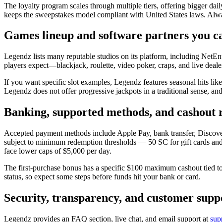
The loyalty program scales through multiple tiers, offering bigger dai
keeps the sweepstakes model compliant with United States laws. Alwa
Games lineup and software partners you ca
Legendz lists many reputable studios on its platform, including NetE
players expect—blackjack, roulette, video poker, craps, and live deale
If you want specific slot examples, Legendz features seasonal hits 
Legendz does not offer progressive jackpots in a traditional sense, and
Banking, supported methods, and cashout r
Accepted payment methods include Apple Pay, bank transfer, Discover, 
subject to minimum redemption thresholds — 50 SC for gift cards and 
face lower caps of $5,000 per day.
The first-purchase bonus has a specific $100 maximum cashout tied to
status, so expect some steps before funds hit your bank or card.
Security, transparency, and customer supp
Legendz provides an FAQ section, live chat, and email support at
sup