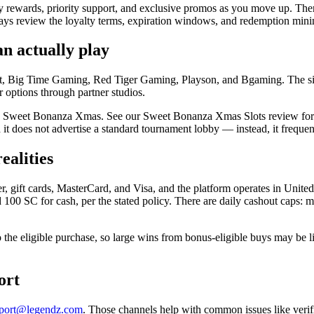
ly rewards, priority support, and exclusive promos as you move up. Ther
ys review the loyalty terms, expiration windows, and redemption minim
n actually play
nt, Big Time Gaming, Red Tiger Gaming, Playson, and Bgaming. The site
r options through partner studios.
like Sweet Bonanza Xmas. See our Sweet Bonanza Xmas Slots review for 
 it does not advertise a standard tournament lobby — instead, it frequen
ealities
gift cards, MasterCard, and Visa, and the platform operates in United 
100 SC for cash, per the stated policy. There are daily cashout caps: m
 the eligible purchase, so large wins from bonus-eligible buys may be l
ort
port@legendz.com
. Those channels help with common issues like verif