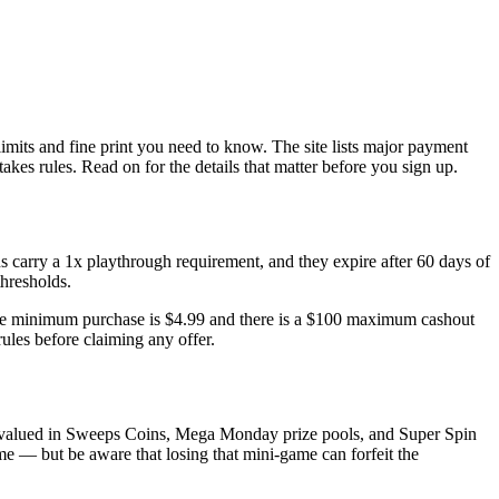
limits and fine print you need to know. The site lists major payment
es rules. Read on for the details that matter before you sign up.
 carry a 1x playthrough requirement, and they expire after 60 days of
hresholds.
he minimum purchase is $4.99 and there is a $100 maximum cashout
ules before claiming any offer.
ns valued in Sweeps Coins, Mega Monday prize pools, and Super Spin
e — but be aware that losing that mini-game can forfeit the