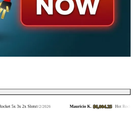
$6,004.25
 5x 3x 2x Slots
Mauricio K.
·
·
Hot Rocket 5x 3
8/2/2026