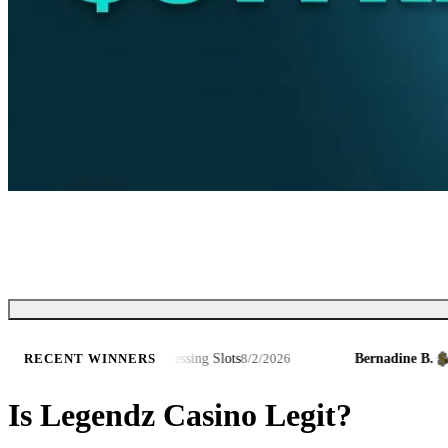
$7,823.09
$4,55
n B.
·
·
Cat's Blessing Slots
Bernadine B.
·
RECENT WINNERS
8/2/2026
Is Legendz Casino Legit?