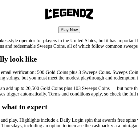
Play Now
es-style operator for players in the United States, but it has important 
oins and redeemable Sweeps Coins, all of which follow common sweepstak
ly look like
nd email verification: 500 Gold Coins plus 3 Sweeps Coins. Sweeps Coins
ng strings, but you must meet the modest playthrough and redemption t
 can add up to 20,500 Gold Coins plus 103 Sweeps Coins — but note t
 trigger automatically. Terms and conditions apply, so check the full r
 what to expect
 and play. Highlights include a Daily Login spin that awards free spi
Thursdays, including an option to increase the cashback via a mini-gam