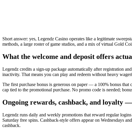
Short answer: yes, Legendz Casino operates like a legitimate sweepstak
methods, a large roster of game studios, and a mix of virtual Gold C
What the welcome and deposit offers actual
Legendz credits a sign-up package automatically after registration a
inactivity. That means you can play and redeem without heavy wageri
The first purchase bonus is generous on paper — a 100% bonus that
cap tied to the promotional purchase. No promo code is needed; bonuses
Ongoing rewards, cashback, and loyalty —
Legendz runs daily and weekly promotions that reward regular logins
Saturday free spins. Cashback-style offers appear on Wednesdays and 
cashback.