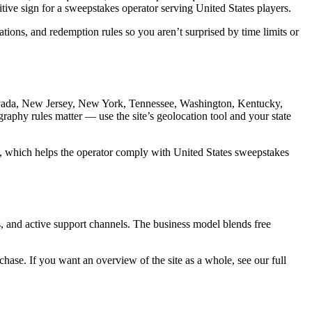
tive sign for a sweepstakes operator serving United States players.
tions, and redemption rules so you aren’t surprised by time limits or
, Nevada, New Jersey, New York, Tennessee, Washington, Kentucky,
aphy rules matter — use the site’s geolocation tool and your state
us, which helps the operator comply with United States sweepstakes
s, and active support channels. The business model blends free
chase. If you want an overview of the site as a whole, see our full