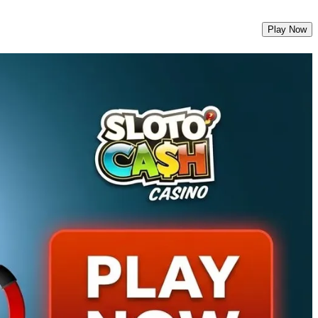
Play Now